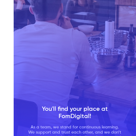
You'll find your place at
FomDigital!
Our team comprises IT specialists from several
As a team, we stand for continuous learning.
We support and trust each other, and we don’t
We take work-life balance seriously. It is very
domains like business analysts, UX/UI