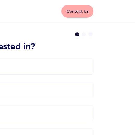
Contact Us
ested in?