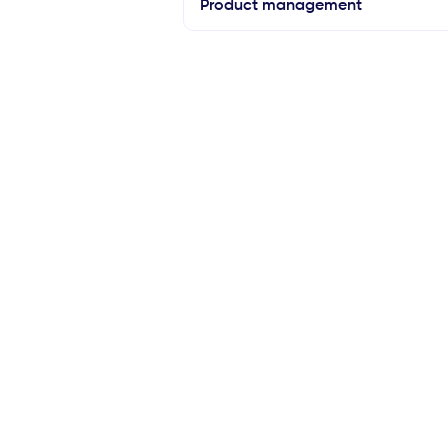
Product management