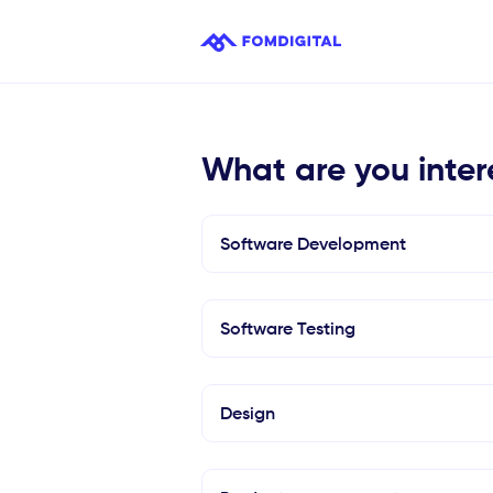
What are you inter
Software Development
Software Testing
Design