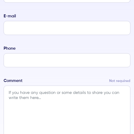
E-mail
Phone
Comment
Not required