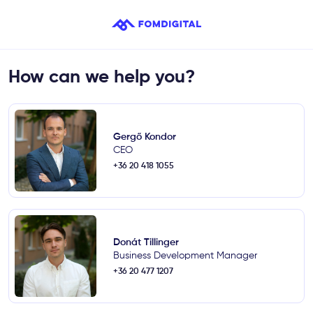
How can we help you?
Gergő Kondor
CEO
+36 20 418 1055
Donát Tillinger
Business Development Manager
+36 20 477 1207