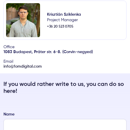
Krisztián Sziklenka
Project Manager
+36 20 523 0705
Office
1083 Budapest, Práter str. 6-8. (Corvin-negyed)
Email
info@fomdigital.com
If you would rather write to us, you can do so
here!
Name