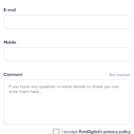
E-mail
Mobile
Comment
Not required
FomDigital’s privacy policy
I accept