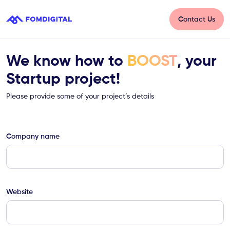
Contact Us
We know how to
BOOST
, your
Startup project!
Please provide some of your project’s details
Company name
Website