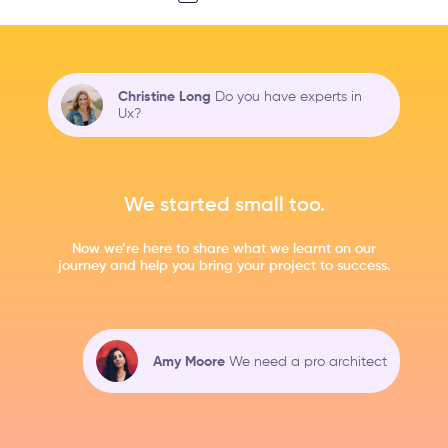
Christine Long
Do you have experts in
Ux?
We started small too.
Now we’re here to share what we learnt on our
journey and help you bring your project to success.
Amy Moore
We need a pro architect